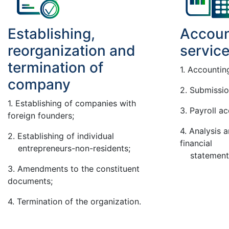
Establishing,
Accoun
reorganization and
servic
termination of
1. Accountin
company
2. Submissio
1. Establishing of companies with
3. Payroll a
foreign founders;
4. Analysis 
2. Establishing of individual
financial
entrepreneurs-non-residents;
statements 
3. Amendments to the constituent
documents;
4. Termination of the organization.