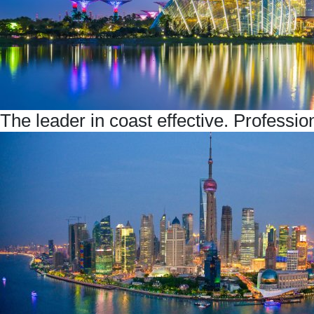
The leader in coast effective. Professio