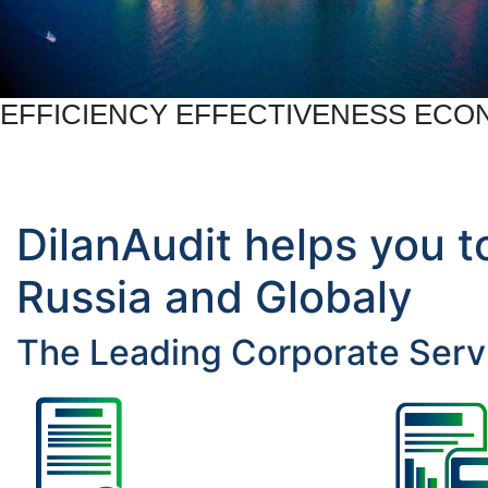
EFFICIENCY EFFECTIVENESS EC
DilanAudit helps you t
Russia and Globaly
The Leading Corporate Servi