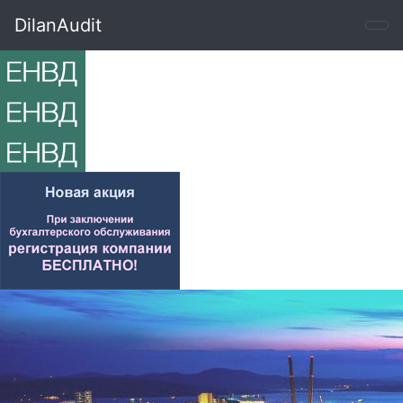
DilanAudit