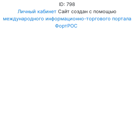
ID: 798
Личный кабинет
Сайт создан с помощью
международного информационно-торгового портала
ФортРОС