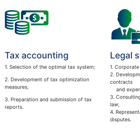
Tax accounting
Legal s
1. Selection of the optimal tax system;
1. Corporate
2. Developm
2. Development of tax optimization
contracts
measures;
and expert
3. Consulting
3. Preparation and submission of tax
law;
reports.
4. Represent
disputes.