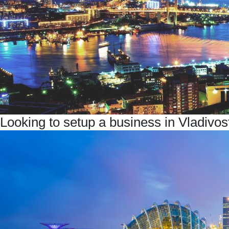
Looking to setup a business in Vladiv